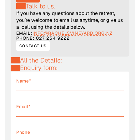
Talk to us.
If you have any questions about the retreat, 
you’re welcome to email us anytime, or give us 
a  call using the details below.
EMAIL:
INFO@RACHELSVINEYARD.ORG.NZ
PHONE: 027 254 9222
CONTACT US
All the Details:
Enquiry form: