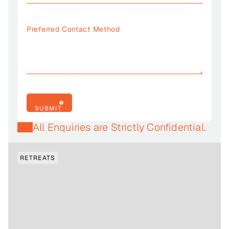
SUBMIT
SUBMIT
All Enquiries are Strictly Confidential.
RETREATS
FRIDAY, 31 JULY