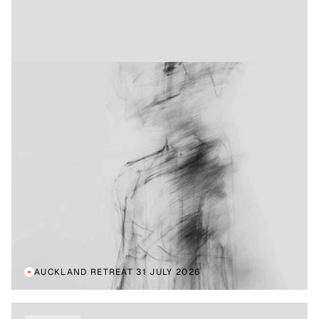
AUCKLAND RETREAT 31 JULY 2026