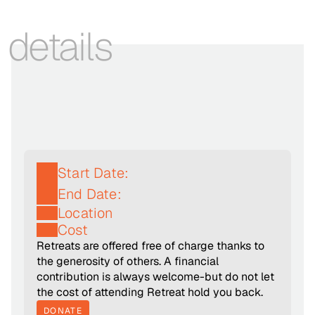
details
Start Date:
End Date:
Location
Cost
Retreats are offered free of charge thanks to 
the generosity of others. A financial 
contribution is always welcome-but do not let 
the cost of attending Retreat hold you back.
DONATE