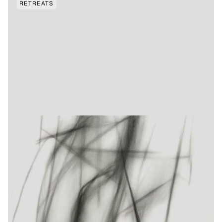
RETREATS
OCTOBER TBC